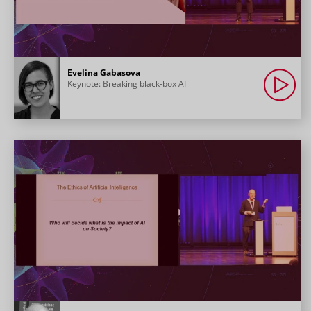
Evelina Gabasova
Keynote: Breaking black-box AI