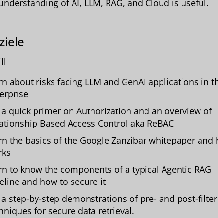
understanding of AI, LLM, RAG, and Cloud is useful.
ziele
ll
rn about risks facing LLM and GenAI applications in t
erprise
 a quick primer on Authorization and an overview of
ationship Based Access Control aka ReBAC
rn the basics of the Google Zanzibar whitepaper and 
rks
rn to know the components of a typical Agentic RAG
eline and how to secure it
 a step-by-step demonstrations of pre- and post-filter
hniques for secure data retrieval.