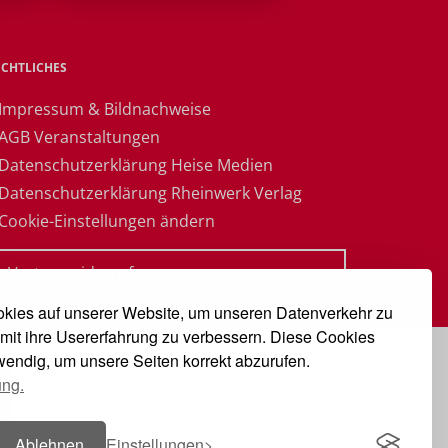
ECHTLICHES
 Impressum & Bildnachweise
 AGB Veranstaltungen
 Datenschutzerklärung Heise Medien
 Datenschutzerklärung Rheinwerk Verlag
 Cookie-Einstellungen ändern
» Vertrag widerrufen
kies auf unserer Website, um unseren Datenverkehr zu
mit ihre Usererfahrung zu verbessern. Diese Cookies
twendig, um unsere Seiten korrekt abzurufen.
ung.
Ablehnen
Einstellungen