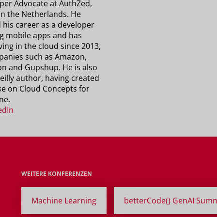
per Advocate at AuthZed,
in the Netherlands. He
 his career as a developer
ng mobile apps and has
ving in the cloud since 2013,
panies such as Amazon,
n and Gupshup. He is also
eilly author, having created
se on Cloud Concepts for
ne.
edIn
WEITERE KONFERENZEN
Machine Learning
betterCode() GenAI Summ