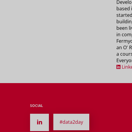
Develo
based 
started
buildi
been li
in com
Fermyo
an O' R
a cour
Everyo
Link
SOCIAL
#data2day