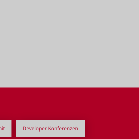
it
Developer Konferenzen