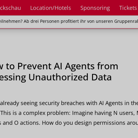
ckschau
Location/Hotels
Sponsoring
Tickets
en? Ab drei Personen profitiert ihr von unseren Gr
ilnehmen? Ab drei Personen profitiert ihr von unseren Gruppenra
 to Prevent AI Agents from
essing Unauthorized Data
already seeing security breaches with AI Agents in th
This is a complex problem: Imagine having N users,
s and O actions. How do you design permissions aro