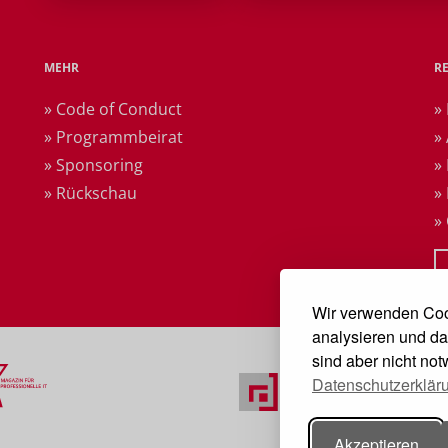
MEHR
R
» Code of Conduct
»
» Programmbeirat
»
» Sponsoring
»
» Rückschau
»
»
Wir verwenden Coo
analysieren und da
sind aber nicht no
Datenschutzerklär
Akzeptieren