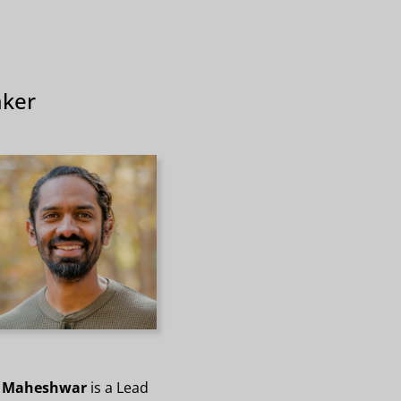
ker
 Maheshwar
is a Lead