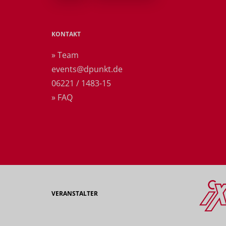
KONTAKT
» Team
events@dpunkt.de
06221 / 1483-15
» FAQ
VERANSTALTER