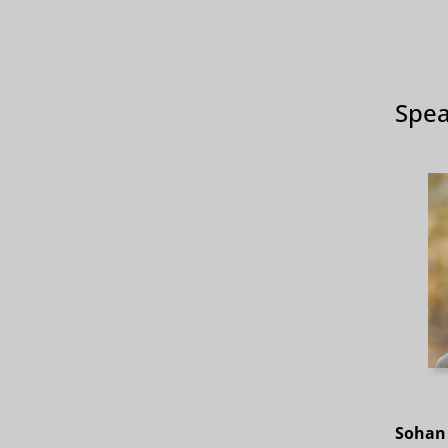
Spea
Sohan