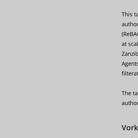
This t
author
(ReBAC
at sca
Zanzib
Agents
filtera
The ta
author
Vork