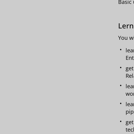
Basic 
Lern
You wi
lea
Ent
get
Rel
lea
wo
lea
pip
get
tec