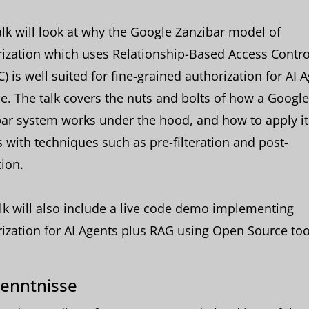
alk will look at why the Google Zanzibar model of
ization which uses Relationship-Based Access Contro
) is well suited for fine-grained authorization for AI 
le. The talk covers the nuts and bolts of how a Google
ar system works under the hood, and how to apply it 
 with techniques such as pre-filteration and post-
tion.
lk will also include a live code demo implementing
ization for AI Agents plus RAG using Open Source too
enntnisse