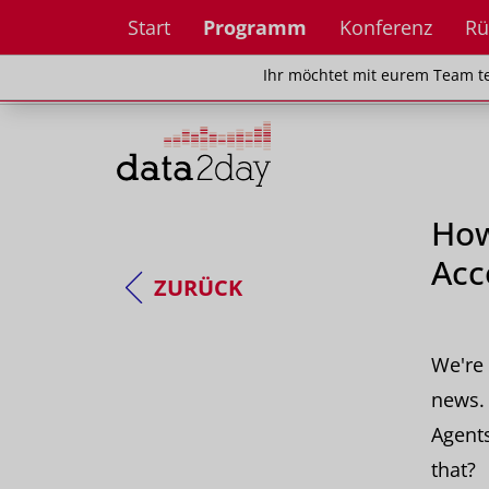
Start
Programm
Konferenz
Rü
Ihr möchtet mit eurem Team teilnehm
Ihr möchtet mit eurem Team te
How
Acc
ZURÜCK
We're 
news. 
Agent
that?