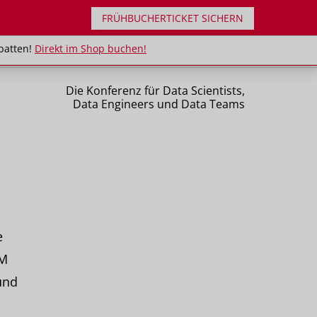
FRÜHBUCHERTICKET SICHERN
uppenrabatten!
Direkt im Shop buchen!
batten!
Direkt im Shop buchen!
Die Konferenz für Data Scientists,
Data Engineers und Data Teams
e
 M
und