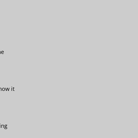
he
how it
ing