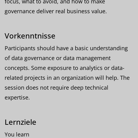
focus, what to avoid, and how to make
governance deliver real business value.
Vorkenntnisse
Participants should have a basic understanding
of data governance or data management
concepts. Some exposure to analytics or data-
related projects in an organization will help. The
session does not require deep technical
expertise.
Lernziele
You learn