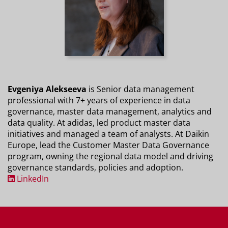
Evgeniya Alekseeva
is Senior data management
professional with 7+ years of experience in data
governance, master data management, analytics and
data quality. At adidas, led product master data
initiatives and managed a team of analysts. At Daikin
Europe, lead the Customer Master Data Governance
program, owning the regional data model and driving
governance standards, policies and adoption.
LinkedIn