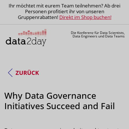
Ihr möchtet mit eurem Team teilnehmen? Ab drei
Personen profitiert ihr von unseren
Gruppenrabatten!
Direkt im Shop buchen!
Die Konferenz für Data Scientists,
Data Engineers und Data Teams
ZURÜCK
Why Data Governance
Initiatives Succeed and Fail