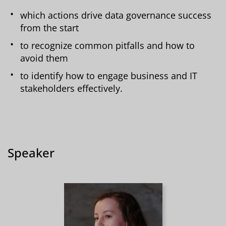
which actions drive data governance success
from the start
to recognize common pitfalls and how to
avoid them
to identify how to engage business and IT
stakeholders effectively.
Speaker