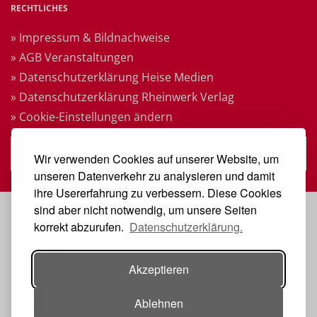
RECHTLICHES
» Impressum & Bildnachweise
» AGB Veranstaltungen
» Datenschutzerklärung Heise Medien
» Datenschutzerklärung Rheinwerk Verlag
» Cookie-Einstellungen ändern
» Vertrag widerrufen
Wir verwenden Cookies auf unserer Website, um
unseren Datenverkehr zu analysieren und damit
ihre Usererfahrung zu verbessern. Diese Cookies
sind aber nicht notwendig, um unsere Seiten
VERANSTALTER
korrekt abzurufen.
Datenschutzerklärung.
Akzeptieren
Ablehnen