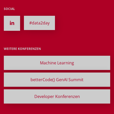
SOCIAL
#data2day
WEITERE KONFERENZEN
Machine Learning
betterCode() GenAI Summit
Developer Konferenzen