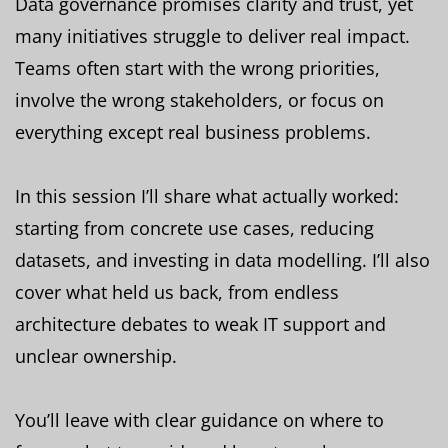
Data governance promises clarity and trust, yet
many initiatives struggle to deliver real impact.
Teams often start with the wrong priorities,
involve the wrong stakeholders, or focus on
everything except real business problems.
In this session I’ll share what actually worked:
starting from concrete use cases, reducing
datasets, and investing in data modelling. I’ll also
cover what held us back, from endless
architecture debates to weak IT support and
unclear ownership.
You’ll leave with clear guidance on where to