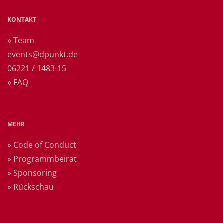
KONTAKT
» Team
events@dpunkt.de
06221 / 1483-15
» FAQ
MEHR
» Code of Conduct
» Programmbeirat
» Sponsoring
» Rückschau