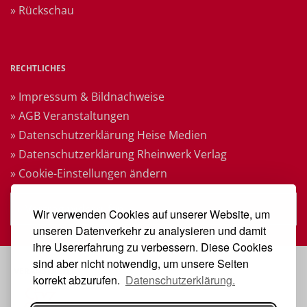
» Rückschau
RECHTLICHES
» Impressum & Bildnachweise
» AGB Veranstaltungen
» Datenschutzerklärung Heise Medien
» Datenschutzerklärung Rheinwerk Verlag
» Cookie-Einstellungen ändern
» Vertrag widerrufen
Wir verwenden Cookies auf unserer Website, um
unseren Datenverkehr zu analysieren und damit
ihre Usererfahrung zu verbessern. Diese Cookies
sind aber nicht notwendig, um unsere Seiten
VERANSTALTER
korrekt abzurufen.
Datenschutzerklärung.