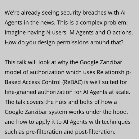
We're already seeing security breaches with AI
Agents in the news. This is a complex problem:
Imagine having N users, M Agents and O actions.
How do you design permissions around that?
This talk will look at why the Google Zanzibar
model of authorization which uses Relationship-
Based Access Control (ReBAC) is well suited for
fine-grained authorization for AI Agents at scale.
The talk covers the nuts and bolts of how a
Google Zanzibar system works under the hood,
and how to apply it to AI Agents with techniques
such as pre-filteration and post-filteration.