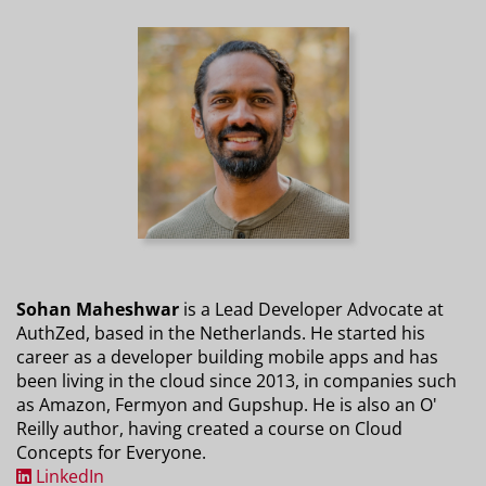
Sohan Maheshwar
is a Lead Developer Advocate at
AuthZed, based in the Netherlands. He started his
career as a developer building mobile apps and has
been living in the cloud since 2013, in companies such
as Amazon, Fermyon and Gupshup. He is also an O'
Reilly author, having created a course on Cloud
Concepts for Everyone.
LinkedIn