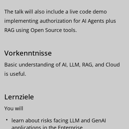
The talk will also include a live code demo
implementing authorization for AI Agents plus
RAG using Open Source tools.
Vorkenntnisse
Basic understanding of AI, LLM, RAG, and Cloud
is useful.
Lernziele
You will
learn about risks facing LLM and GenAI
applications in the Enterprise