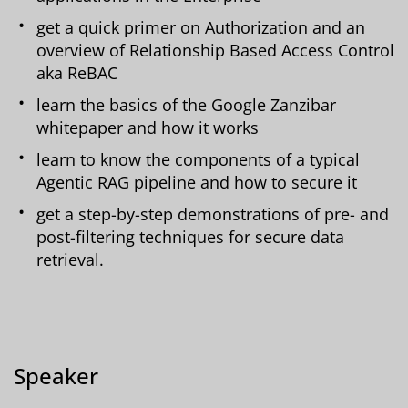
get a quick primer on Authorization and an
overview of Relationship Based Access Control
aka ReBAC
learn the basics of the Google Zanzibar
whitepaper and how it works
learn to know the components of a typical
Agentic RAG pipeline and how to secure it
get a step-by-step demonstrations of pre- and
post-filtering techniques for secure data
retrieval.
Speaker