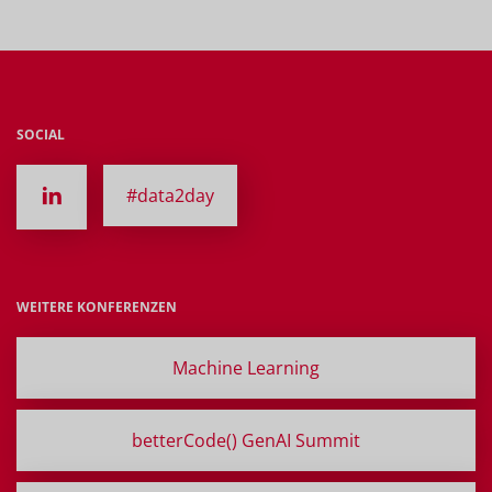
SOCIAL
#data2day
WEITERE KONFERENZEN
Machine Learning
betterCode() GenAI Summit