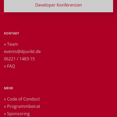
Developer Konferenzen
KONTAKT
» Team
events@dpunkt.de
06221 / 1483-15
» FAQ
MEHR
» Code of Conduct
» Programmbeirat
» Sponsoring