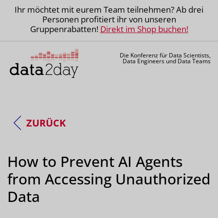
Ihr möchtet mit eurem Team teilnehmen? Ab drei
Personen profitiert ihr von unseren
Gruppenrabatten!
Direkt im Shop buchen!
Die Konferenz für Data Scientists,
Data Engineers und Data Teams
ZURÜCK
How to Prevent AI Agents
from Accessing Unauthorized
Data