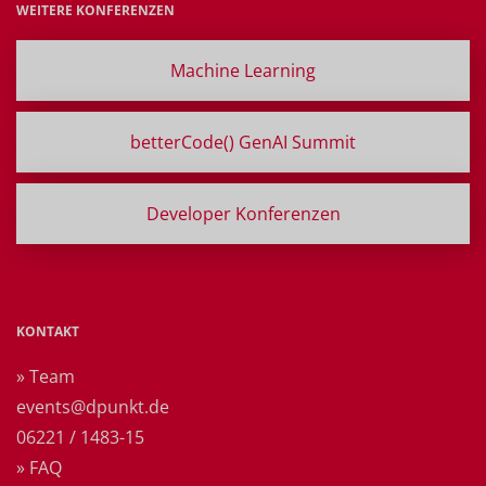
WEITERE KONFERENZEN
Machine Learning
betterCode() GenAI Summit
Developer Konferenzen
KONTAKT
» Team
events@dpunkt.de
06221 / 1483-15
» FAQ