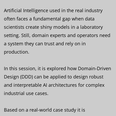
Artificial Intelligence used in the real industry
often faces a fundamental gap when data
scientists create shiny models in a laboratory
setting. Still, domain experts and operators need
a system they can trust and rely on in
production.
In this session, it is explored how Domain-Driven
Design (DDD) can be applied to design robust
and interpretable AI architectures for complex
industrial use cases.
Based on a real-world case study it is