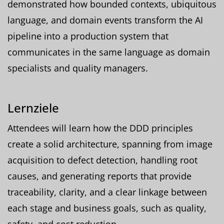
demonstrated how bounded contexts, ubiquitous
language, and domain events transform the AI
pipeline into a production system that
communicates in the same language as domain
specialists and quality managers.
Lernziele
Attendees will learn how the DDD principles
create a solid architecture, spanning from image
acquisition to defect detection, handling root
causes, and generating reports that provide
traceability, clarity, and a clear linkage between
each stage and business goals, such as quality,
safety, and cost reduction.