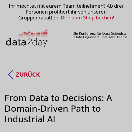
Ihr möchtet mit eurem Team teilnehmen? Ab drei
Personen profitiert ihr von unseren
Gruppenrabatten!
Direkt im Shop buchen!
Die Konferenz für Data Scientists,
Data Engineers und Data Teams
ZURÜCK
From Data to Decisions: A
Domain-Driven Path to
Industrial AI