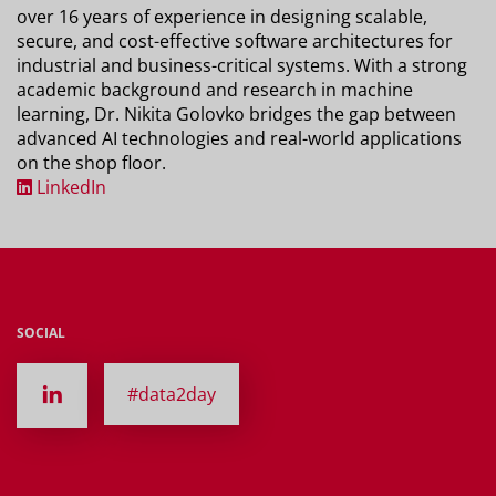
over 16 years of experience in designing scalable,
secure, and cost-effective software architectures for
industrial and business-critical systems. With a strong
academic background and research in machine
learning, Dr. Nikita Golovko bridges the gap between
advanced AI technologies and real-world applications
on the shop floor.
LinkedIn
SOCIAL
#data2day