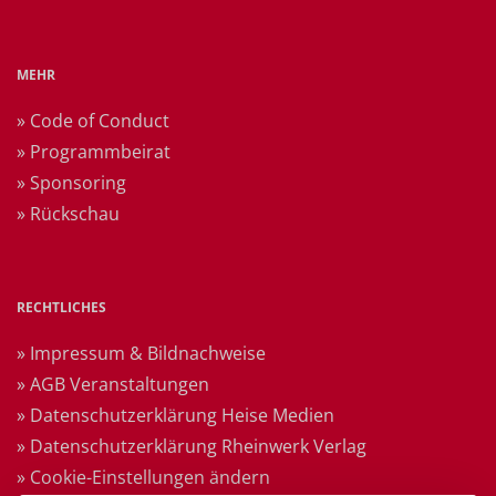
MEHR
» Code of Conduct
» Programmbeirat
» Sponsoring
» Rückschau
RECHTLICHES
» Impressum & Bildnachweise
» AGB Veranstaltungen
» Datenschutzerklärung Heise Medien
» Datenschutzerklärung Rheinwerk Verlag
» Cookie-Einstellungen ändern