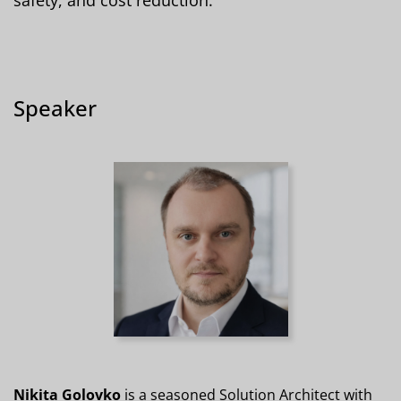
Speaker
Nikita Golovko
is a seasoned Solution Architect with