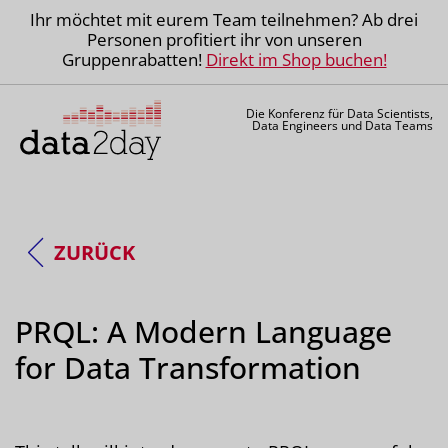
Ihr möchtet mit eurem Team teilnehmen? Ab drei
Personen profitiert ihr von unseren
Gruppenrabatten!
Direkt im Shop buchen!
Die Konferenz für Data Scientists,
Data Engineers und Data Teams
ZURÜCK
PRQL: A Modern Language
for Data Transformation