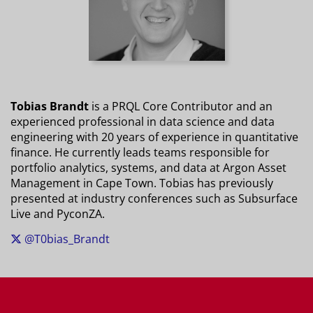
Tobias Brandt
is a PRQL Core Contributor and an
experienced professional in data science and data
engineering with 20 years of experience in quantitative
finance. He currently leads teams responsible for
portfolio analytics, systems, and data at Argon Asset
Management in Cape Town. Tobias has previously
presented at industry conferences such as Subsurface
Live and PyconZA.
@T0bias_Brandt