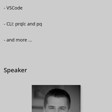
- VSCode
- CLI: prqlc and pq
- and more ...
Speaker