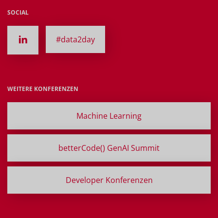
SOCIAL
#data2day
WEITERE KONFERENZEN
Machine Learning
betterCode() GenAI Summit
Developer Konferenzen