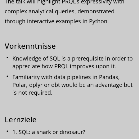
The talk will highlight PRQL’s expressivity with
complex analytical queries, demonstrated
through interactive examples in Python.
Vorkenntnisse
Knowledge of SQL is a prerequisite in order to
appreciate how PRQL improves upon it.
Familiarity with data pipelines in Pandas,
Polar, dplyr or dbt would be an advantage but
is not required.
Lernziele
1. SQL: a shark or dinosaur?