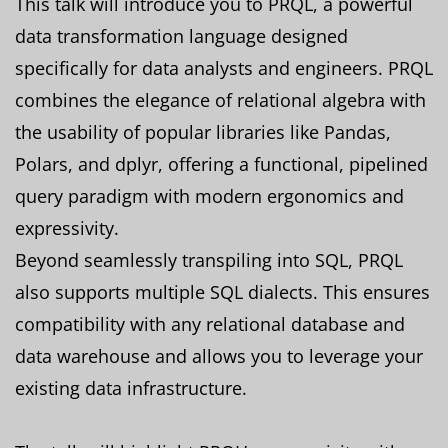
This talk will introduce you to PRQL, a powerful
data transformation language designed
specifically for data analysts and engineers. PRQL
combines the elegance of relational algebra with
the usability of popular libraries like Pandas,
Polars, and dplyr, offering a functional, pipelined
query paradigm with modern ergonomics and
expressivity.
Beyond seamlessly transpiling into SQL, PRQL
also supports multiple SQL dialects. This ensures
compatibility with any relational database and
data warehouse and allows you to leverage your
existing data infrastructure.