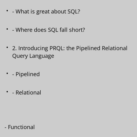
- What is great about SQL?
- Where does SQL fall short?
2. Introducing PRQL: the Pipelined Relational
Query Language
- Pipelined
- Relational
- Functional