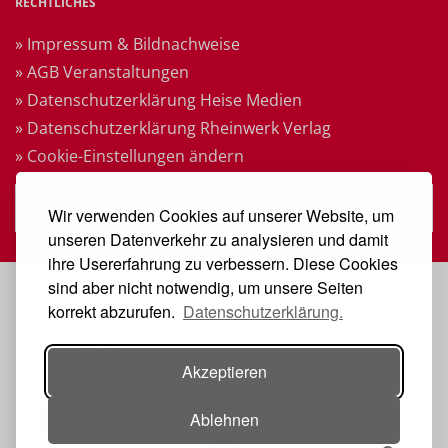
RECHTLICHES
» Impressum & Bildnachweise
» AGB Veranstaltungen
» Datenschutzerklärung Heise Medien
» Datenschutzerklärung Rheinwerk Verlag
» Cookie-Einstellungen ändern
» Vertrag widerrufen
Wir verwenden Cookies auf unserer Website, um
unseren Datenverkehr zu analysieren und damit
ihre Usererfahrung zu verbessern. Diese Cookies
sind aber nicht notwendig, um unsere Seiten
VERANSTALTER
korrekt abzurufen.
Datenschutzerklärung.
Akzeptieren
Ablehnen