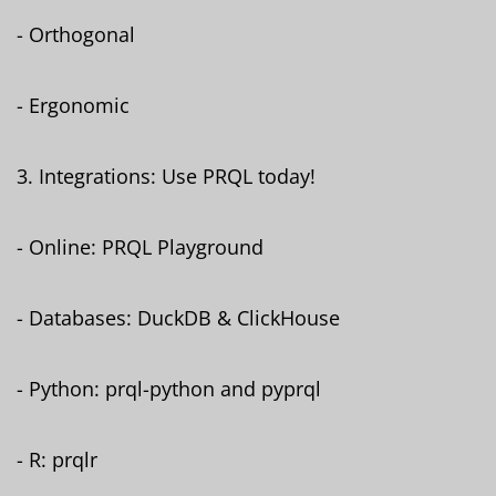
- Orthogonal
- Ergonomic
3. Integrations: Use PRQL today!
- Online: PRQL Playground
- Databases: DuckDB & ClickHouse
- Python: prql-python and pyprql
- R: prqlr