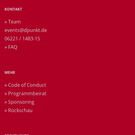
KONTAKT
» Team
events@dpunkt.de
06221 / 1483-15
» FAQ
MEHR
» Code of Conduct
» Programmbeirat
» Sponsoring
» Rückschau