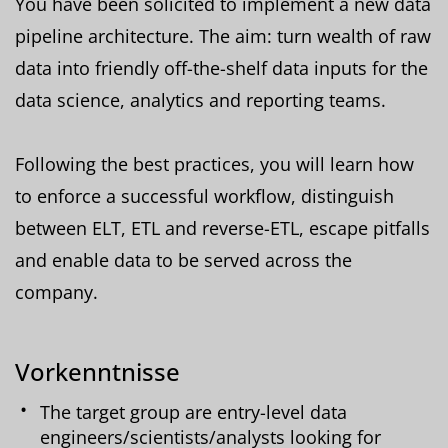
You have been solicited to implement a new data
pipeline architecture. The aim: turn wealth of raw
data into friendly off-the-shelf data inputs for the
data science, analytics and reporting teams.
Following the best practices, you will learn how
to enforce a successful workflow, distinguish
between ELT, ETL and reverse-ETL, escape pitfalls
and enable data to be served across the
company.
Vorkenntnisse
The target group are entry-level data
engineers/scientists/analysts looking for