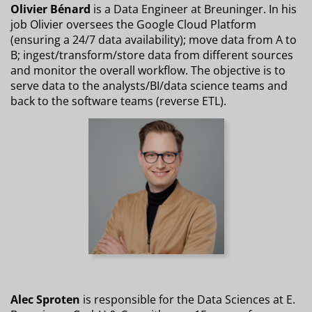
Olivier Bénard
is a Data Engineer at Breuninger. In his
job Olivier oversees the Google Cloud Platform
(ensuring a 24/7 data availability); move data from A to
B; ingest/transform/store data from different sources
and monitor the overall workflow. The objective is to
serve data to the analysts/BI/data science teams and
back to the software teams (reverse ETL).
Alec Sproten
is responsible for the Data Sciences at E.