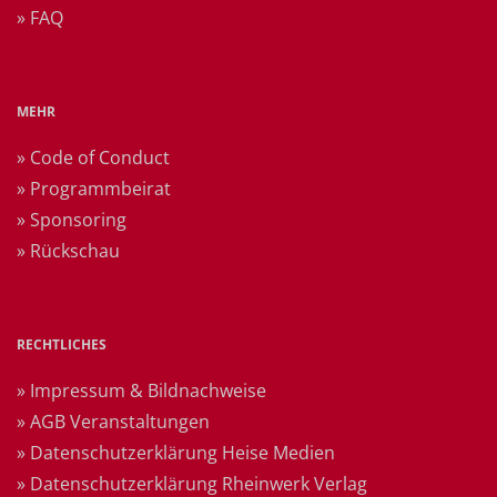
» FAQ
MEHR
» Code of Conduct
» Programmbeirat
» Sponsoring
» Rückschau
RECHTLICHES
» Impressum & Bildnachweise
» AGB Veranstaltungen
» Datenschutzerklärung Heise Medien
» Datenschutzerklärung Rheinwerk Verlag