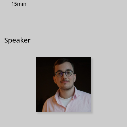
15min
Speaker