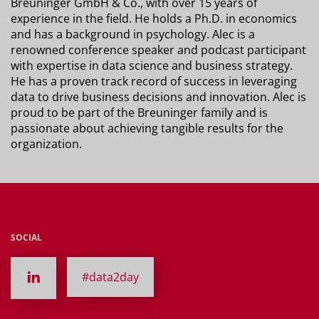
Breuninger GmbH & Co., with over 15 years of
experience in the field. He holds a Ph.D. in economics
and has a background in psychology. Alec is a
renowned conference speaker and podcast participant
with expertise in data science and business strategy.
He has a proven track record of success in leveraging
data to drive business decisions and innovation. Alec is
proud to be part of the Breuninger family and is
passionate about achieving tangible results for the
organization.
SOCIAL
#data2day