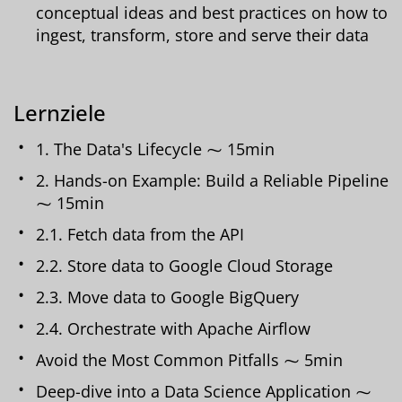
conceptual ideas and best practices on how to
ingest, transform, store and serve their data
Lernziele
1. The Data's Lifecycle ⁓ 15min
2. Hands-on Example: Build a Reliable Pipeline
⁓ 15min
2.1. Fetch data from the API
2.2. Store data to Google Cloud Storage
2.3. Move data to Google BigQuery
2.4. Orchestrate with Apache Airflow
Avoid the Most Common Pitfalls ⁓ 5min
Deep-dive into a Data Science Application ⁓