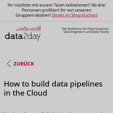
Ihr möchtet mit eurem Team teilnehmen? Ab drei
Personen profitiert ihr von unseren
Gruppenrabatten!
Direkt im Shop buchen!
Die Konferenz für Data Scientists,
Data Engineers und Data Teams
ZURÜCK
How to build data pipelines
in the Cloud