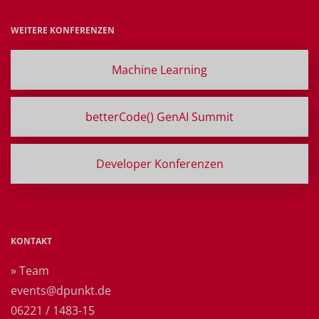
WEITERE KONFERENZEN
Machine Learning
betterCode() GenAI Summit
Developer Konferenzen
KONTAKT
» Team
events@dpunkt.de
06221 / 1483-15