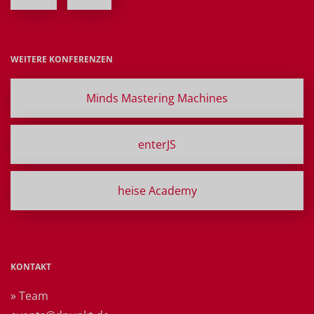
WEITERE KONFERENZEN
Minds Mastering Machines
enterJS
heise Academy
KONTAKT
» Team