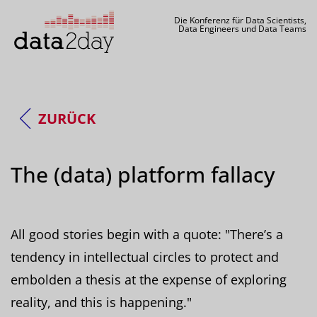
Die Konferenz für Data Scientists,
Data Engineers und Data Teams
ZURÜCK
The (data) platform fallacy
All good stories begin with a quote: "There’s a
tendency in intellectual circles to protect and
embolden a thesis at the expense of exploring
reality, and this is happening."