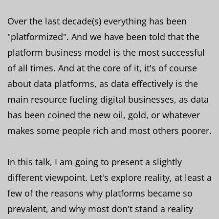
Over the last decade(s) everything has been
"platformized". And we have been told that the
platform business model is the most successful
of all times. And at the core of it, it's of course
about data platforms, as data effectively is the
main resource fueling digital businesses, as data
has been coined the new oil, gold, or whatever
makes some people rich and most others poorer.
In this talk, I am going to present a slightly
different viewpoint. Let's explore reality, at least a
few of the reasons why platforms became so
prevalent, and why most don't stand a reality