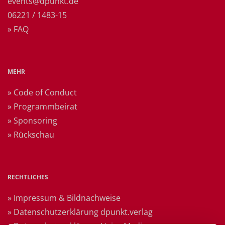
events@dpunkt.de
06221 / 1483-15
» FAQ
MEHR
» Code of Conduct
» Programmbeirat
» Sponsoring
» Rückschau
RECHTLICHES
» Impressum & Bildnachweise
» Datenschutzerklärung dpunkt.verlag