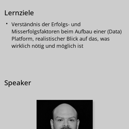
Lernziele
Verständnis der Erfolgs- und
Misserfolgsfaktoren beim Aufbau einer (Data)
Platform, realistischer Blick auf das, was
wirklich nötig und möglich ist
Speaker