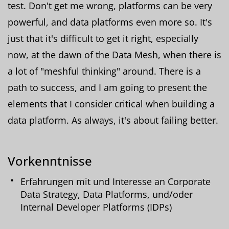
test. Don't get me wrong, platforms can be very
powerful, and data platforms even more so. It's
just that it's difficult to get it right, especially
now, at the dawn of the Data Mesh, when there is
a lot of "meshful thinking" around. There is a
path to success, and I am going to present the
elements that I consider critical when building a
data platform. As always, it's about failing better.
Vorkenntnisse
Erfahrungen mit und Interesse an Corporate
Data Strategy, Data Platforms, und/oder
Internal Developer Platforms (IDPs)