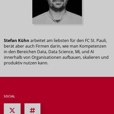
Stefan Kühn
arbeitet am liebsten für den FC St. Pauli,
berät aber auch Firmen darin, wie man Kompetenzen
in den Bereichen Data, Data Science, ML und AI
innerhalb von Organisationen aufbauen, skalieren und
produktiv nutzen kann.
SOCIAL