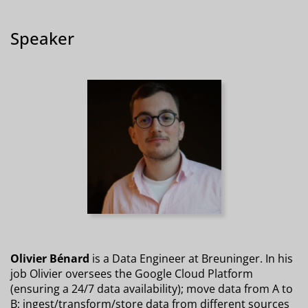
Speaker
Olivier Bénard
is a Data Engineer at Breuninger. In his
job Olivier oversees the Google Cloud Platform
(ensuring a 24/7 data availability); move data from A to
B; ingest/transform/store data from different sources