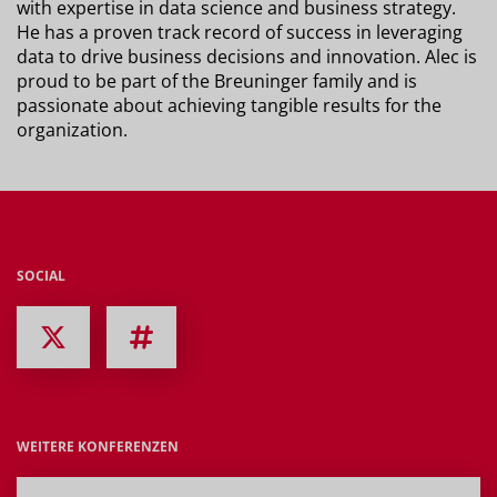
with expertise in data science and business strategy.
He has a proven track record of success in leveraging
data to drive business decisions and innovation. Alec is
proud to be part of the Breuninger family and is
passionate about achieving tangible results for the
organization.
SOCIAL
WEITERE KONFERENZEN