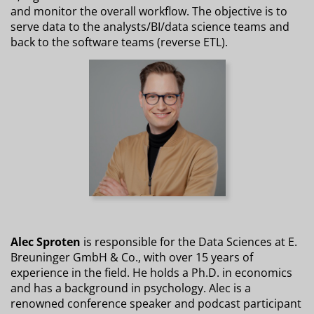
and monitor the overall workflow. The objective is to
serve data to the analysts/BI/data science teams and
back to the software teams (reverse ETL).
Alec Sproten
is responsible for the Data Sciences at E.
Breuninger GmbH & Co., with over 15 years of
experience in the field. He holds a Ph.D. in economics
and has a background in psychology. Alec is a
renowned conference speaker and podcast participant