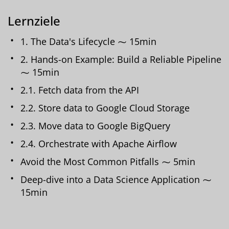
Lernziele
1. The Data's Lifecycle ⁓ 15min
2. Hands-on Example: Build a Reliable Pipeline
⁓ 15min
2.1. Fetch data from the API
2.2. Store data to Google Cloud Storage
2.3. Move data to Google BigQuery
2.4. Orchestrate with Apache Airflow
Avoid the Most Common Pitfalls ⁓ 5min
Deep-dive into a Data Science Application ⁓
15min