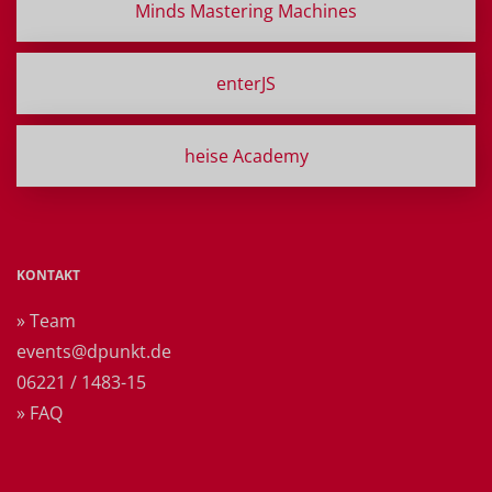
Minds Mastering Machines
enterJS
heise Academy
KONTAKT
» Team
events@dpunkt.de
06221 / 1483-15
» FAQ