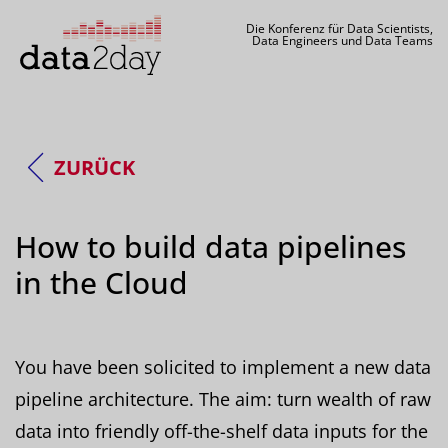
Die Konferenz für Data Scientists,
Data Engineers und Data Teams
ZURÜCK
How to build data pipelines
in the Cloud
You have been solicited to implement a new data
pipeline architecture. The aim: turn wealth of raw
data into friendly off-the-shelf data inputs for the