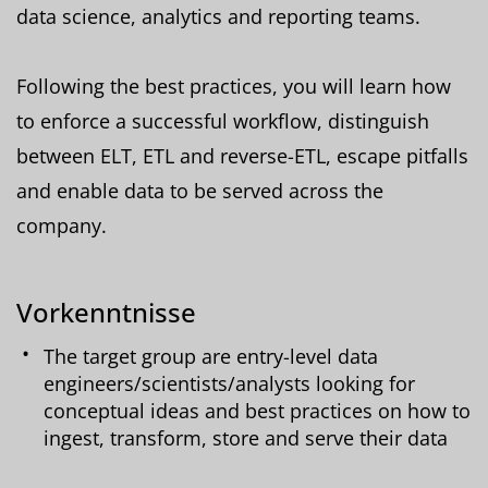
data science, analytics and reporting teams.
Following the best practices, you will learn how
to enforce a successful workflow, distinguish
between ELT, ETL and reverse-ETL, escape pitfalls
and enable data to be served across the
company.
Vorkenntnisse
The target group are entry-level data
engineers/scientists/analysts looking for
conceptual ideas and best practices on how to
ingest, transform, store and serve their data