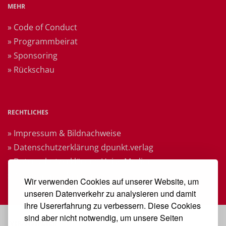
MEHR
» Code of Conduct
» Programmbeirat
» Sponsoring
» Rückschau
RECHTLICHES
» Impressum & Bildnachweise
» Datenschutzerklärung dpunkt.verlag
» Datenschutzerklärung Heise Medien
» AGB Veranstaltungen
Wir verwenden Cookies auf unserer Website, um
unseren Datenverkehr zu analysieren und damit
ihre Usererfahrung zu verbessern. Diese Cookies
sind aber nicht notwendig, um unsere Seiten
VERANSTALTER