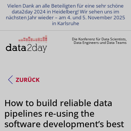
Vielen Dank an alle Beteiligten für eine sehr schöne
data2day 2024 in Heidelberg! Wir sehen uns im
nächsten Jahr wieder – am 4. und 5. November 2025
in Karlsruhe
Die Konferenz für Data Scientists,
Data Engineers und Data Teams
ZURÜCK
How to build reliable data
pipelines re-using the
software development’s best