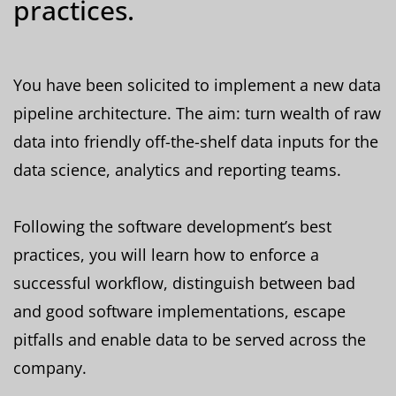
practices.
You have been solicited to implement a new data
pipeline architecture. The aim: turn wealth of raw
data into friendly off-the-shelf data inputs for the
data science, analytics and reporting teams.
Following the software development’s best
practices, you will learn how to enforce a
successful workflow, distinguish between bad
and good software implementations, escape
pitfalls and enable data to be served across the
company.