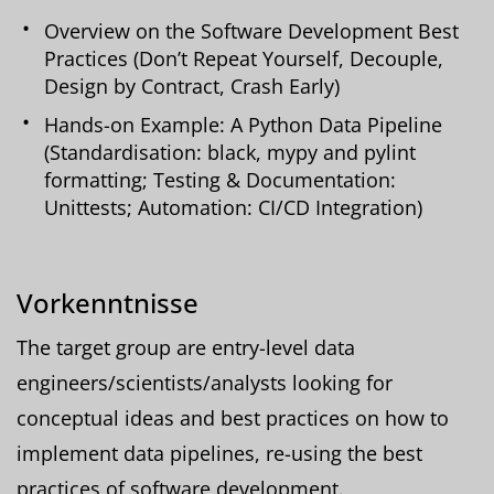
Overview on the Software Development Best
Practices (Don’t Repeat Yourself, Decouple,
Design by Contract, Crash Early)
Hands-on Example: A Python Data Pipeline
(Standardisation: black, mypy and pylint
formatting; Testing & Documentation:
Unittests; Automation: CI/CD Integration)
Vorkenntnisse
The target group are entry-level data
engineers/scientists/analysts looking for
conceptual ideas and best practices on how to
implement data pipelines, re-using the best
practices of software development.