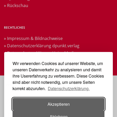
» Rückschau
RECHTLICHES
» Impressum & Bildnachweise
» Datenschutzerklärung dpunkt.verlag
» Datenschutzerklärung Heise Medien
» AGB Veranstaltungen
Wir verwenden Cookies auf unserer Website, um
unseren Datenverkehr zu analysieren und damit
ihre Usererfahrung zu verbessern. Diese Cookies
sind aber nicht notwendig, um unsere Seiten
VERANSTALTER
korrekt abzurufen.
Datenschutzerklärung.
Akzeptieren
Ablehnen