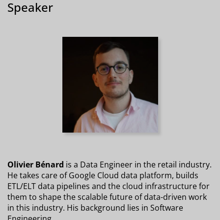
Speaker
Olivier Bénard
is a Data Engineer in the retail industry.
He takes care of Google Cloud data platform, builds
ETL/ELT data pipelines and the cloud infrastructure for
them to shape the scalable future of data-driven work
in this industry. His background lies in Software
Engineering.