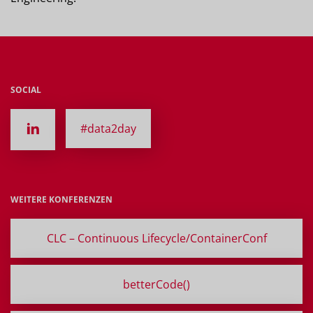
SOCIAL
#data2day
WEITERE KONFERENZEN
CLC – Continuous Lifecycle/ContainerConf
betterCode()