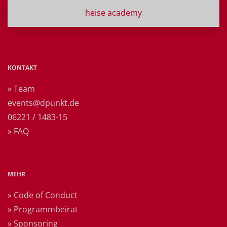
heise academy
KONTAKT
» Team
events@dpunkt.de
06221 / 1483-15
» FAQ
MEHR
» Code of Conduct
» Programmbeirat
» Sponsoring