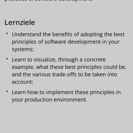
Lernziele
Understand the benefits of adopting the best
principles of software development in your
systems;
Learn to visualize, through a concrete
example, what these best principles could be,
and the various trade-offs to be taken into
account;
Learn how to implement these principles in
your production environment.