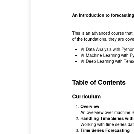
An introduction to forecasting
This is an advanced course that 
of the foundations, they are cov
📓 Data Analysis with Pytho
📓 Machine Learning with P
📓 Deep Learning with Tens
Table of Contents
Curriculum
Overview
An overview over machine le
Handling Time Series wit
Working with time series da
Time Series Forecasting