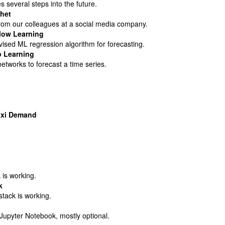
s several steps into the future.
het
rom our colleagues at a social media company.
llow Learning
ised ML regression algorithm for forecasting.
p Learning
etworks to forecast a time series.
axi Demand
 is working.
k
stack is working.
upyter Notebook, mostly optional.