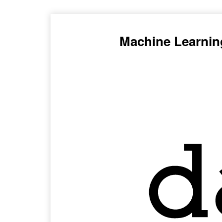
Machine Learnin