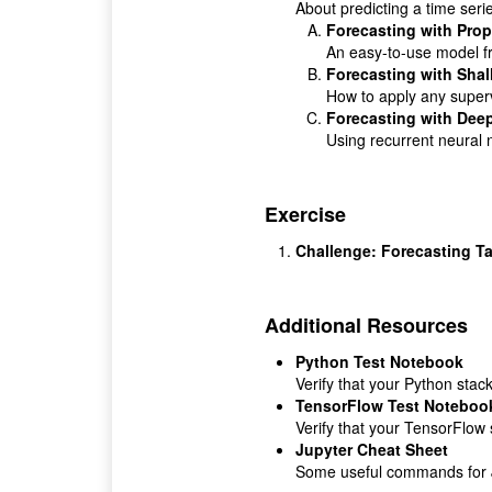
About predicting a time serie
Forecasting with Prop
An easy-to-use model f
Forecasting with Sha
How to apply any superv
Forecasting with Dee
Using recurrent neural n
Exercise
Challenge: Forecasting T
Additional Resources
Python Test Notebook
Verify that your Python stack
TensorFlow Test Noteboo
Verify that your TensorFlow 
Jupyter Cheat Sheet
Some useful commands for J