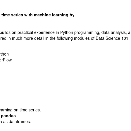
 time series with machine learning by
builds on practical experience in Python programming, data analysis, 
ered in much more detail in the following modules of Data Science 101:
n
ython
orFlow
arning on time series.
h pandas
ta as dataframes.