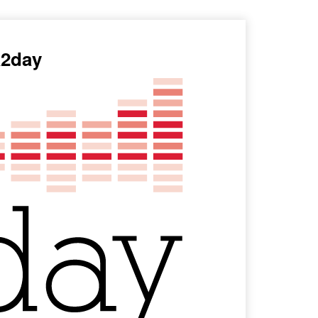
a2day