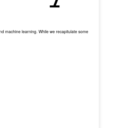
and machine learning. While we recapitulate some