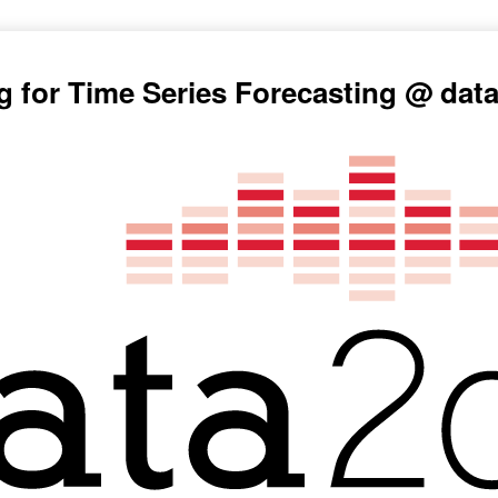
g for Time Series Forecasting @ dat